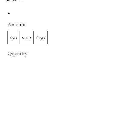
Amount
$50
$100
$150
Quantity
Buy Now
©2022 by Garnished By George