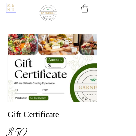
ME
NU
Gift Certificate
$50